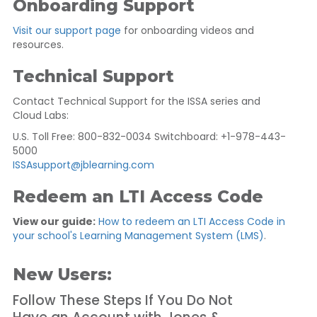
Onboarding Support
Visit our support page
for onboarding videos and
resources.
Technical Support
Contact Technical Support for the ISSA series and
Cloud Labs:
U.S. Toll Free: 800-832-0034 Switchboard: +1-978-443-
5000
ISSAsupport@jblearning.com
Redeem an LTI Access Code
View our guide:
How to redeem an LTI Access Code in
your school's Learning Management System (LMS)
.
New Users:
Follow These Steps If You Do Not