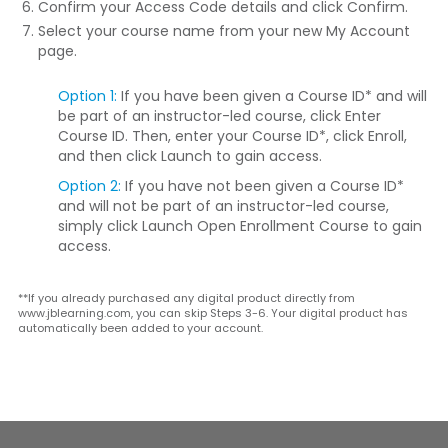
Confirm your Access Code details and click
Confirm
.
Select your course name from your new My Account
page.
Option 1:
If you have been given a Course ID* and will
be part of an instructor-led course, click
Enter
Course ID
. Then, enter your Course ID*, click
Enroll
,
and then click
Launch
to gain access.
Option 2:
If you have not been given a Course ID*
and will not be part of an instructor-led course,
simply click
Launch Open Enrollment Course
to gain
access.
**If you already purchased any digital product directly from
www.jblearning.com, you can skip Steps 3-6. Your digital product has
automatically been added to your account.