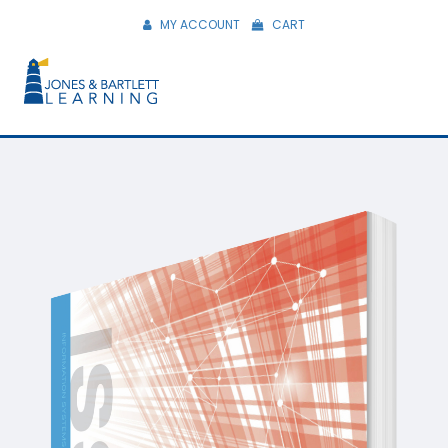
MY ACCOUNT
CART