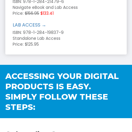
ISBN: 978-1-284-21479-6
Navigate eBook and Lab Access
Price:
$156.95
$133.41
LAB ACCESS →
ISBN: 978-1-284-19837-9
Standalone Lab Access
Price: $125.95
ACCESSING YOUR DIGITAL
PRODUCTS IS EASY.
SIMPLY FOLLOW THESE
STEPS: