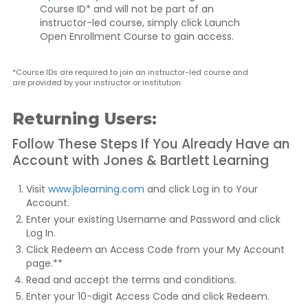
Course ID* and will not be part of an
instructor-led course, simply click
Launch
Open Enrollment Course
to gain access.
*Course IDs are required to join an instructor-led course and
are provided by your instructor or institution.
Returning Users:
Follow These Steps If You Already Have an
Account with Jones & Bartlett Learning
Visit
www.jblearning.com
and click
Log in to Your
Account
.
Enter your existing Username and Password and click
Log In
.
Click
Redeem an Access Code
from your My Account
page.**
Read and accept the terms and conditions.
Enter your 10-digit Access Code and click
Redeem
.