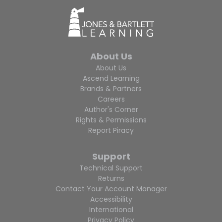
About Us
About Us
Ascend Learning
Brands & Partners
Careers
Author's Corner
Rights & Permissions
Report Piracy
Support
Technical Support
Returns
Contact Your Account Manager
Accessibility
International
Privacy Policy