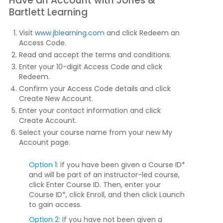
Have an Account with Jones &
Bartlett Learning
Visit
www.jblearning.com
and click
Redeem an
Access Code
.
Read and accept the terms and conditions.
Enter your 10-digit Access Code and click
Redeem
.
Confirm your Access Code details and click
Create New Account
.
Enter your contact information and click
Create Account
.
Select your course name from your new My
Account page.
Option 1:
If you have been given a Course ID*
and will be part of an instructor-led course,
click
Enter Course ID
. Then, enter your
Course ID*, click
Enroll
, and then click
Launch
to gain access.
Option 2:
If you have not been given a