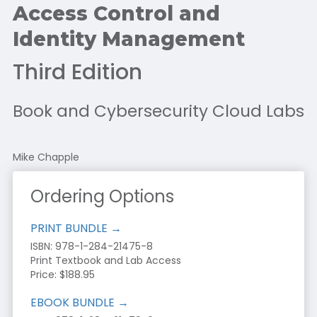
Access Control and
Identity Management
Third Edition
Book and Cybersecurity Cloud Labs
Mike Chapple
Ordering Options
PRINT BUNDLE →
ISBN: 978-1-284-21475-8
Print Textbook and Lab Access
Price: $188.95
EBOOK BUNDLE →