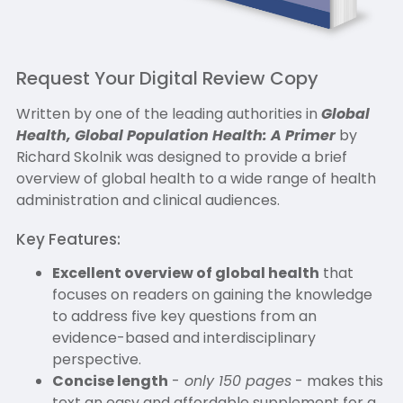
Request Your Digital Review Copy
Written by one of the leading authorities in
Global
Health, Global Population Health: A Primer
by
Richard Skolnik was designed to provide a brief
overview of global health to a wide range of health
administration and clinical audiences.
Key Features:
Excellent overview of global health
that
focuses on readers on gaining the knowledge
to address five key questions from an
evidence-based and interdisciplinary
perspective.
Concise length
-
only 150 pages
- makes this
text an easy and affordable supplement for a