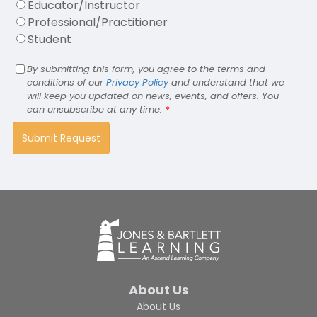
Educator/Instructor
Professional/Practitioner
Student
By submitting this form, you agree to the terms and
conditions of our
Privacy Policy
and understand that we
will keep you updated on news, events, and offers. You
can unsubscribe at any time.
*
About Us
About Us