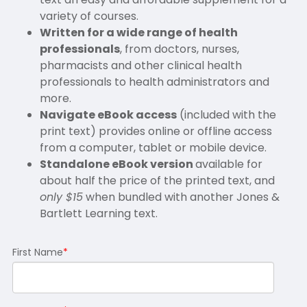
variety of courses.
Written for a wide range of health
professionals
, from doctors, nurses,
pharmacists and other clinical health
professionals to health administrators and
more.
Navigate eBook access
(included with the
print text) provides online or offline access
from a computer, tablet or mobile device.
Standalone eBook version
available for
about half the price of the printed text, and
only $15
when bundled with another Jones &
Bartlett Learning text.
First Name
*