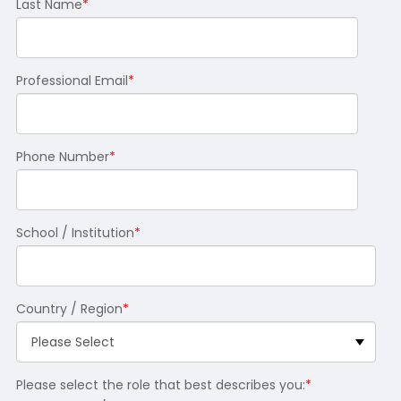
Last Name
*
Professional Email
*
Phone Number
*
School / Institution
*
Country / Region
*
Please select the role that best describes you:
*