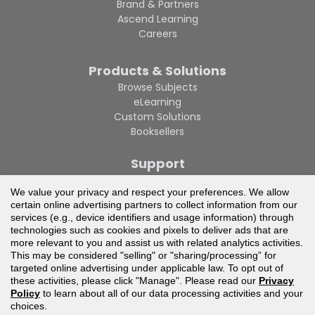
Brand & Partners
Ascend Learning
Careers
Products & Solutions
Browse Subjects
eLearning
Custom Solutions
Booksellers
Support
Contact Us
We value your privacy and respect your preferences. We allow
Privacy Policy
certain online advertising partners to collect information from our
Privacy Policy CA
services (e.g., device identifiers and usage information) through
Terms of Use
technologies such as cookies and pixels to deliver ads that are
Technical Support
more relevant to you and assist us with related analytics activities.
This may be considered "selling" or "sharing/processing” for
targeted online advertising under applicable law. To opt out of
these activities, please click "Manage". Please read our
Privacy
Policy
to learn about all of our data processing activities and your
choices.