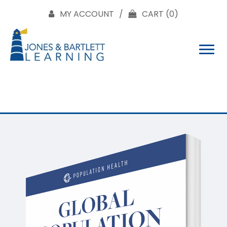
MY ACCOUNT
CART
(0)