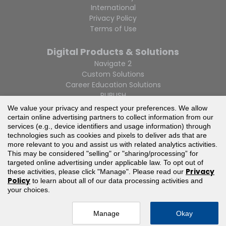
International
Privacy Policy
Terms of Use
Digital Products & Solutions
Navigate 2
Custom Solutions
Career Education Solutions
PUBLISH
We value your privacy and respect your preferences. We allow
certain online advertising partners to collect information from our
services (e.g., device identifiers and usage information) through
technologies such as cookies and pixels to deliver ads that are
more relevant to you and assist us with related analytics activities.
This may be considered "selling" or "sharing/processing” for
If you are having trouble accessing this website or parts of
targeted online advertising under applicable law. To opt out of
it, please call 1-800-832-0034 or email
Privacy
these activities, please click "Manage". Please read our
info@jblearning.com
and we will provide you with
Policy
to learn about all of our data processing activities and
assistance.
your choices.
© Jones & Bartlett Learning, LLC — All Rights Reserved
Manage
Okay
Your Privacy Choices