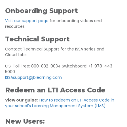
Onboarding Support
Visit our support page
for onboarding videos and
resources.
Technical Support
Contact Technical Support for the ISSA series and
Cloud Labs:
U.S. Toll Free: 800-832-0034 Switchboard: +1-978-443-
5000
ISSAsupport@jblearning.com
Redeem an LTI Access Code
View our guide:
How to redeem an LTI Access Code in
your school's Learning Management System (LMS)
.
New Users: