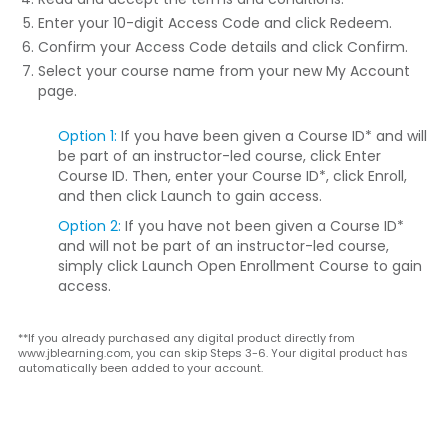
Enter your 10-digit Access Code and click
Redeem
.
Confirm your Access Code details and click
Confirm
.
Select your course name from your new My Account
page.
Option 1:
If you have been given a Course ID* and will
be part of an instructor-led course, click
Enter
Course ID
. Then, enter your Course ID*, click
Enroll
,
and then click
Launch
to gain access.
Option 2:
If you have not been given a Course ID*
and will not be part of an instructor-led course,
simply click
Launch Open Enrollment Course
to gain
access.
**If you already purchased any digital product directly from
www.jblearning.com, you can skip Steps 3-6. Your digital product has
automatically been added to your account.