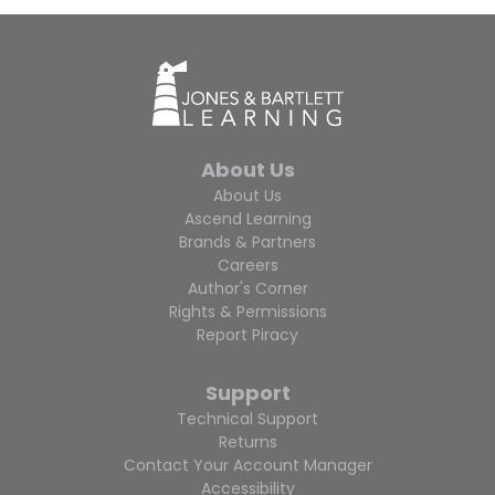
About Us
About Us
Ascend Learning
Brands & Partners
Careers
Author's Corner
Rights & Permissions
Report Piracy
Support
Technical Support
Returns
Contact Your Account Manager
Accessibility