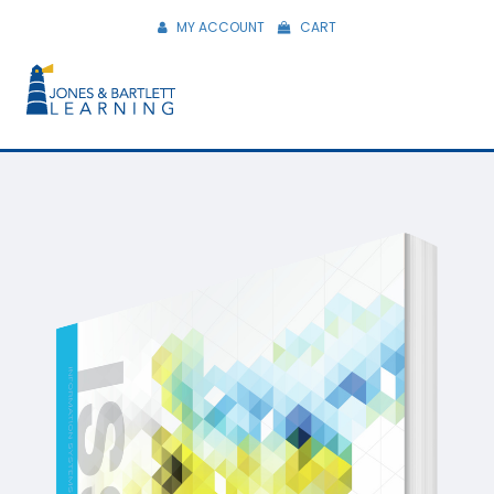
MY ACCOUNT
CART