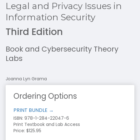
Legal and Privacy Issues in
Information Security
Third Edition
Book and Cybersecurity Theory
Labs
Joanna Lyn Grama
Ordering Options
PRINT BUNDLE →
ISBN:
978-1-284-22047-6
Print Textbook and Lab Access
Price: $125.95