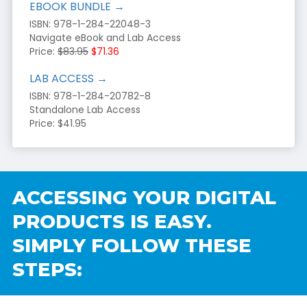
EBOOK BUNDLE →
ISBN: 978-1-284-22048-3
Navigate eBook and Lab Access
Price:
$83.95
$71.36
LAB ACCESS →
ISBN: 978-1-284-20782-8
Standalone Lab Access
Price: $41.95
ACCESSING YOUR DIGITAL
PRODUCTS IS EASY.
SIMPLY FOLLOW THESE
STEPS: