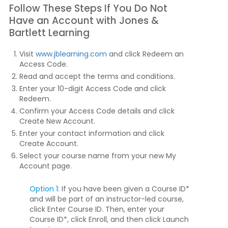
Follow These Steps If You Do Not
Have an Account with Jones &
Bartlett Learning
Visit
www.jblearning.com
and click
Redeem an
Access Code
.
Read and accept the terms and conditions.
Enter your 10-digit Access Code and click
Redeem
.
Confirm your Access Code details and click
Create New Account
.
Enter your contact information and click
Create Account
.
Select your course name from your new My
Account page.
Option 1:
If you have been given a Course ID*
and will be part of an instructor-led course,
click
Enter Course ID
. Then, enter your
Course ID*, click
Enroll
, and then click
Launch