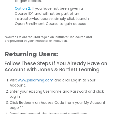
to gain access.
Option 2:
If you have not been given a
Course ID* and will not be part of an
instructor-led course, simply click
Launch
Open Enrollment Course
to gain access.
*Course IDs are required to join an instructor-led course and
are provided by your instructor or institution.
Returning Users:
Follow These Steps If You Already Have an
Account with Jones & Bartlett Learning
Visit
www.jblearning.com
and click
Log in to Your
Account
.
Enter your existing Username and Password and click
Log In
.
Click
Redeem an Access Code
from your My Account
page.**
Read and accept the terms and conditions.