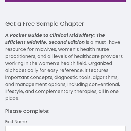
Get a Free Sample Chapter
A Pocket Guide to Clinical Midwifery: The
Efficient Midwife, Second Edition
is a must-have
resource for midwives, women’s health nurse
practitioners, and all levels of healthcare providers
working in the women’s health field. Organized
alphabetically for easy reference, it features
important concepts, diagnostic tools, algorithms,
and management options, including conventional,
lifestyle, and complementary therapies, all in one
place.
Please complete:
First Name