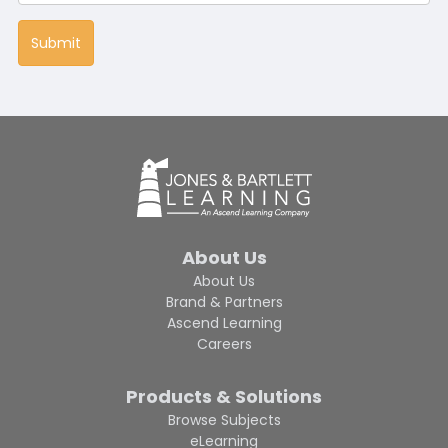
About Us
About Us
Brand & Partners
Ascend Learning
Careers
Products & Solutions
Browse Subjects
eLearning