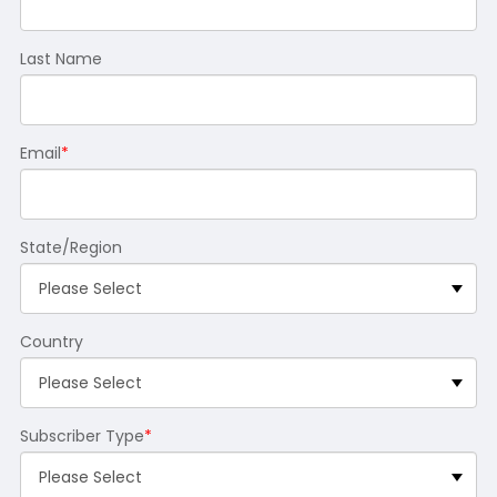
Last Name
Email
*
State/Region
Country
Subscriber Type
*