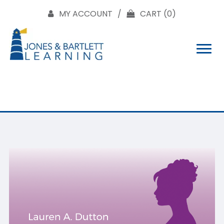
MY ACCOUNT
CART
(0)